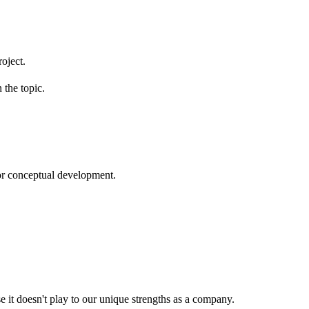
roject.
 the topic.
or conceptual development.
e it doesn't play to our unique strengths as a company.