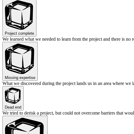
Project complete
We learned what we needed to learn from the project and there is no r
Missing expertise
What we discovered during the project lands us in an area where we lac
Dead end
We tried to derisk a project, but could not overcome barriers that woul