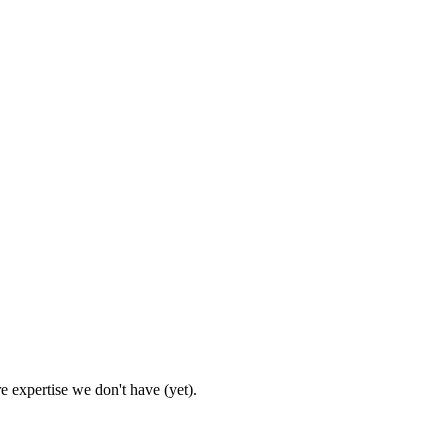
e expertise we don't have (yet).