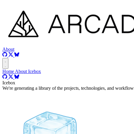
About
Home
About
Icebox
Icebox
We're generating a library of the projects, technologies, and workflows