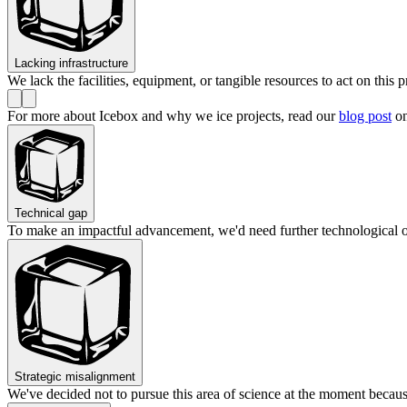
Lacking infrastructure
We lack the facilities, equipment, or tangible resources to act on this p
For more about Icebox and why we ice projects, read our
blog post
on
Technical gap
To make an impactful advancement, we'd need further technological 
Strategic misalignment
We've decided not to pursue this area of science at the moment becaus