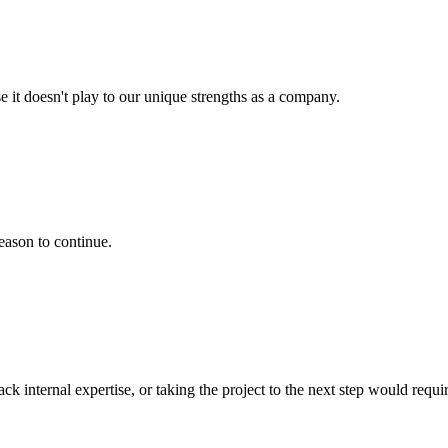
e it doesn't play to our unique strengths as a company.
eason to continue.
k internal expertise, or taking the project to the next step would requir