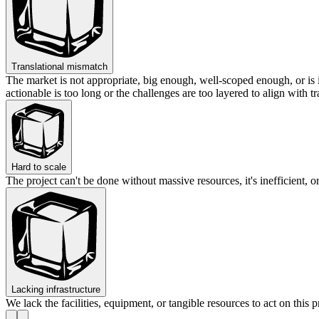
Translational mismatch
The market is not appropriate, big enough, well-scoped enough, or is 
actionable is too long or the challenges are too layered to align with tr
Hard to scale
The project can't be done without massive resources, it's inefficient
Lacking infrastructure
We lack the facilities, equipment, or tangible resources to act on this p