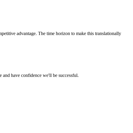
petitive advantage. The time horizon to make this translationally
ce and have confidence we'll be successful.