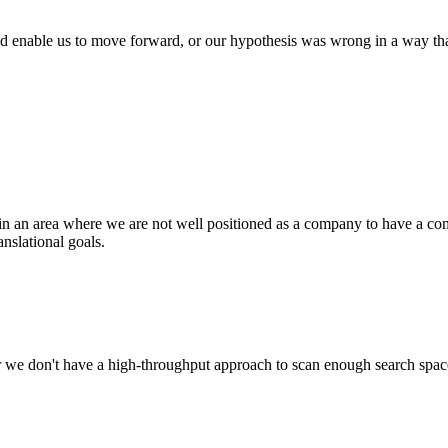
d enable us to move forward, or our hypothesis was wrong in a way that t
in an area where we are not well positioned as a company to have a com
anslational goals.
, or we don't have a high-throughput approach to scan enough search spa