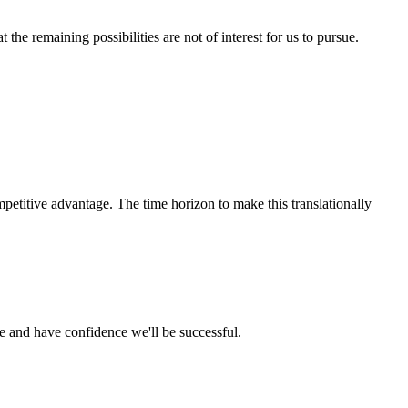
he remaining possibilities are not of interest for us to pursue.
petitive advantage. The time horizon to make this translationally
ce and have confidence we'll be successful.