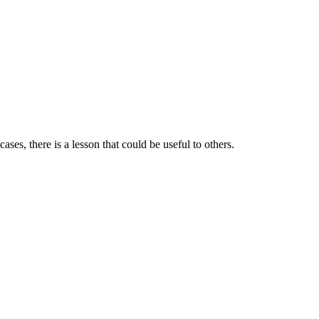
ases, there is a lesson that could be useful to others.