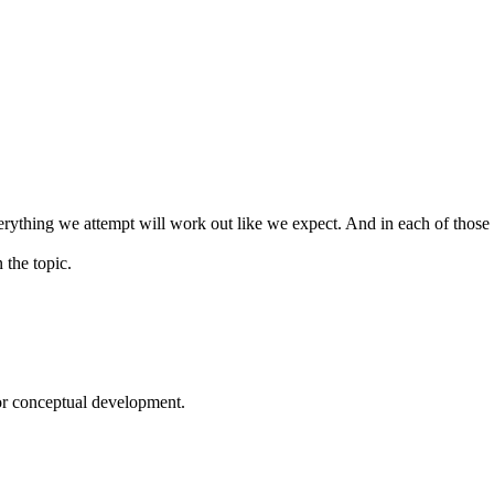
verything we attempt will work out like we expect. And in each of those c
 the topic.
or conceptual development.