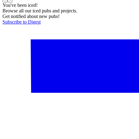
You've been iced!
Browse all our iced pubs and projects.
Get notified about new pubs!
Subscribe to Digest