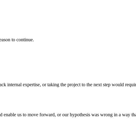
eason to continue.
k internal expertise, or taking the project to the next step would requir
d enable us to move forward, or our hypothesis was wrong in a way that t