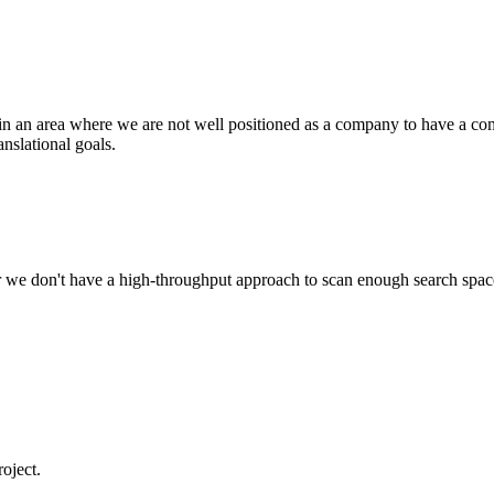
in an area where we are not well positioned as a company to have a com
anslational goals.
, or we don't have a high-throughput approach to scan enough search spa
roject.