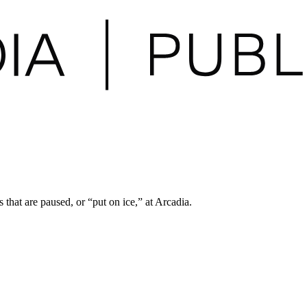
 that are paused, or “put on ice,” at Arcadia.