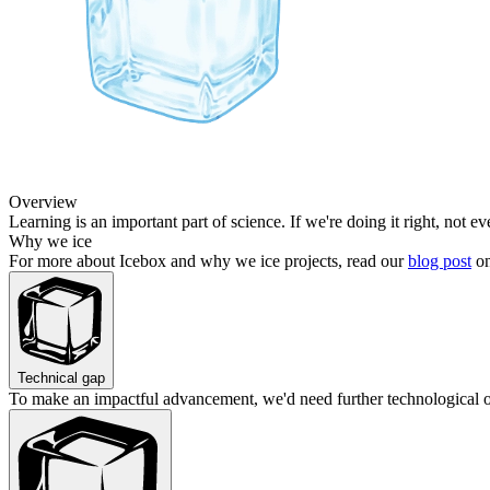
Overview
Learning is an important part of science. If we're doing it right, not e
Why we ice
For more about Icebox and why we ice projects, read our
blog post
on
Technical gap
To make an impactful advancement, we'd need further technological 