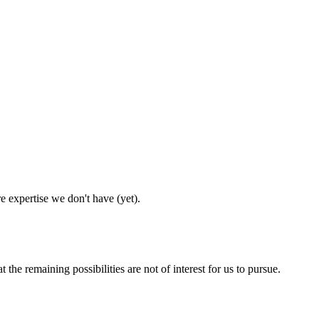
e expertise we don't have (yet).
he remaining possibilities are not of interest for us to pursue.