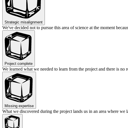
Strategic misalignment
We've decided not to pursue this area of science at the moment becaus
Project complete
We learned what we needed to learn from the project and there is no r
Missing expertise
What we discovered during the project lands us in an area where we lac