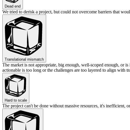
Dead end
We tried to derisk a project, but could not overcome barriers that woul
Translational mismatch
The market is not appropriate, big enough, well-scoped enough, or is 
actionable is too long or the challenges are too layered to align with tr
Hard to scale
The project can't be done without massive resources, it's inefficient